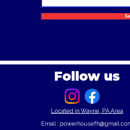
Se
Follow us
Located in Wayne, PA Area
Email :
powerhousefh@gmail.co