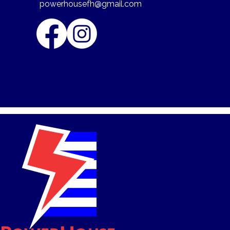
powerhousefh@gmail.com