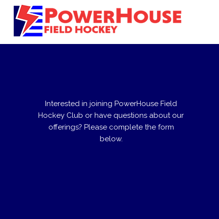
Interested in joining PowerHouse Field
Hockey Club or have questions about our
offerings? Please complete the form
below.