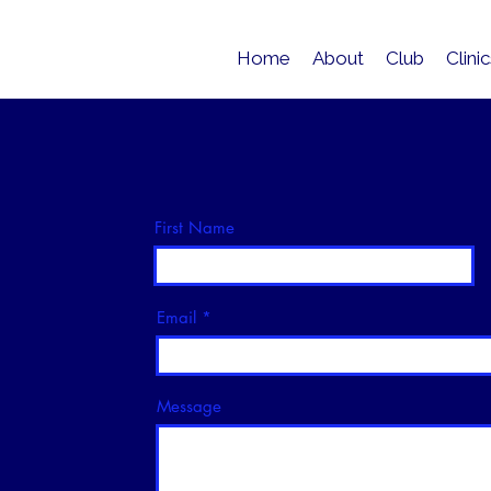
Home
About
Club
Clini
First Name
Email
Message