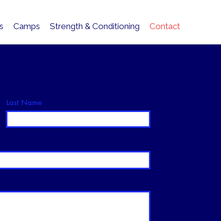
cs
Camps
Strength & Conditioning
Contact
Last Name