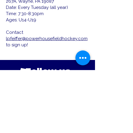
267A, Wayne, PA 19087
Date: Every Tuesday (all year)
Time: 7:30-8:30pm
Ages: U14-U19
Contact
lpfeiffer@powerhousefieldhockey.com
to sign up!
Follow us
Located in Wayne, PA Area
Email :
powerhousefh@gmail.com