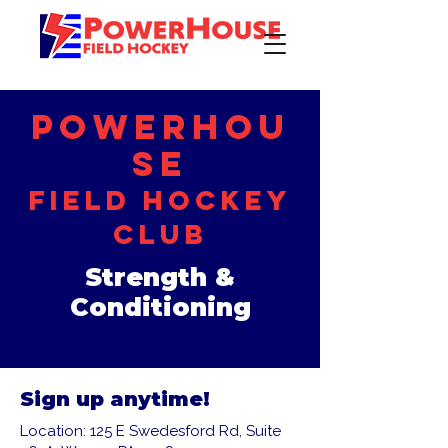
PowerHou
se
Field Hockey
Club
Strength &
Conditioning
Sign up anytime!
Location: 125 E Swedesford Rd, Suite